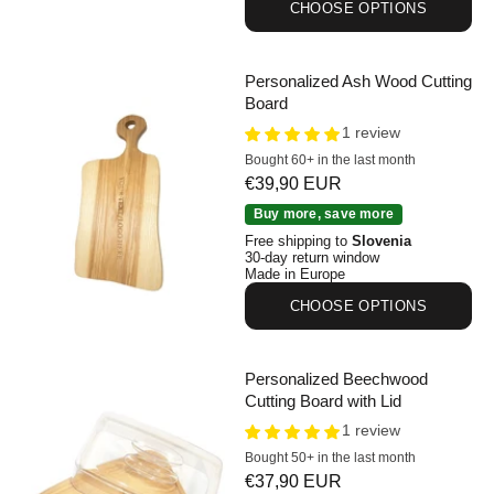
CHOOSE OPTIONS
Personalized Ash Wood Cutting
Board
1 review
Bought 60+ in the last month
Sale price
€39,90 EUR
Personalized Ash Wood Cutting Board
Buy more, save more
Free shipping to
Slovenia
30-day return window
Made in Europe
CHOOSE OPTIONS
Personalized Beechwood
Cutting Board with Lid
1 review
Bought 50+ in the last month
Sale price
€37,90 EUR