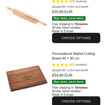
5 reviews
Bought 80+ in the last month
Sale price
€25,90 EUR
Personalized Beechwood Rolling Pin 44 cm
Buy more, save more
Free shipping to
Slovenia
30-day return window
Made in Europe
CHOOSE OPTIONS
Personalized Walnut Cutting
Board 44 × 30 cm
2 reviews
Bought 90+ in the last month
Sale price
€54,90 EUR
Personalized Walnut Cutting Board 44 × 30 cm
Buy more, save more
Free shipping to
Slovenia
30-day return window
Made in Europe
CHOOSE OPTIONS