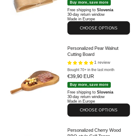
Personalized Wooden Beach Towel Clips Set of 2
Buy more, save more
Free shipping to
Slovenia
30-day return window
Made in Europe
CHOOSE OPTIONS
Personalized Pear Walnut
Cutting Board
1 review
Bought 70+ in the last month
Sale price
€39,90 EUR
Personalized Pear Walnut Cutting Board
Buy more, save more
Free shipping to
Slovenia
30-day return window
Made in Europe
CHOOSE OPTIONS
Personalized Cherry Wood