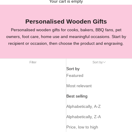
Your cart is empty
Personalised Wooden Gifts
Personalised wooden gifts for cooks, bakers, BBQ fans, pet
owners, foot care, home use and meaningful occasions. Start by
recipient or occasion, then choose the product and engraving.
Filter
Sort by
Sort by
Featured
Most relevant
Best selling
Alphabetically, A-Z
Alphabetically, Z-A
Price, low to high