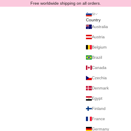
Skip to content
Free worldwide shipping on all orders.
SI
Country
Australia
Austria
Belgium
Brazil
Canada
Czechia
Denmark
Egypt
Finland
France
Germany