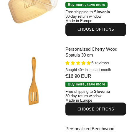
Personalized Beechwood Cutting Board with Lid
Buy more, save more
Free shipping to
Slovenia
30-day return window
Made in Europe
CHOOSE OPTIONS
Personalized Cherry Wood
Spatula 30 cm
6 reviews
Bought 40+ in the last month
Sale price
€16,90 EUR
Personalized Cherry Wood Spatula 30 cm
Buy more, save more
Free shipping to
Slovenia
30-day return window
Made in Europe
CHOOSE OPTIONS
Personalized Beechwood