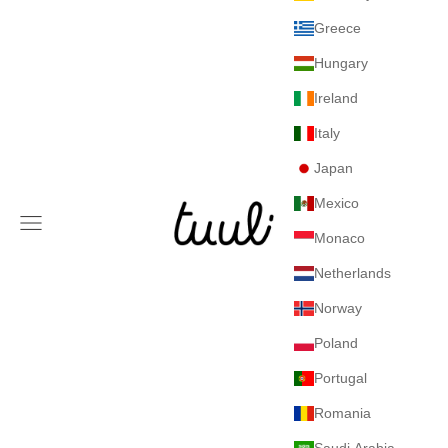
Greece
Hungary
Ireland
Italy
Japan
Mexico
Tuuli GmbH
Navigation menu
Monaco
Netherlands
Norway
Poland
Portugal
Romania