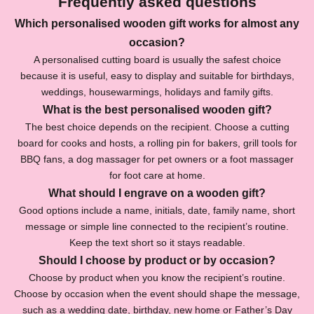
Frequently asked questions
e
Which personalised wooden gift works for almost any
r
occasion?
f
A personalised cutting board is usually the safest choice
because it is useful, easy to display and suitable for birthdays,
o
weddings, housewarmings, holidays and family gifts.
r
What is the best personalised wooden gift?
The best choice depends on the recipient. Choose a cutting
1
board for cooks and hosts, a rolling pin for bakers, grill tools for
0
BBQ fans, a dog massager for pet owners or a foot massager
for foot care at home.
%
What should I engrave on a wooden gift?
O
Good options include a name, initials, date, family name, short
f
message or simple line connected to the recipient’s routine.
Keep the text short so it stays readable.
f
Should I choose by product or by occasion?
S
Choose by product when you know the recipient’s routine.
u
Choose by occasion when the event should shape the message,
b
such as a wedding date, birthday, new home or Father’s Day