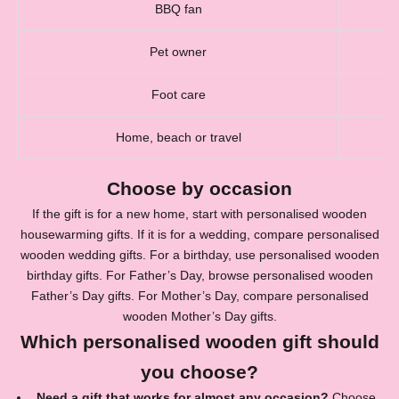
BBQ fan
Pet owner
Foot care
Home, beach or travel
Choose by occasion
If the gift is for a new home, start with
personalised wooden
housewarming gifts
. If it is for a wedding, compare
personalised
wooden wedding gifts
. For a birthday, use
personalised wooden
birthday gifts
. For Father’s Day, browse
personalised wooden
Father’s Day gifts
. For Mother’s Day, compare
personalised
wooden Mother’s Day gifts
.
Which personalised wooden gift should
you choose?
Need a gift that works for almost any occasion?
Choose