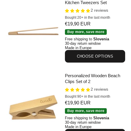
Kitchen Tweezers Set
2 reviews
Bought 20+ in the last month
Sale price
€19,90 EUR
Personalized Beechwood Kitchen Tweezers Set
Buy more, save more
Free shipping to
Slovenia
30-day return window
Made in Europe
CHOOSE OPTIONS
Personalized Wooden Beach
Clips Set of 2
2 reviews
Bought 90+ in the last month
Sale price
€19,90 EUR
Personalized Wooden Beach Clips Set of 2
Buy more, save more
Free shipping to
Slovenia
30-day return window
Made in Europe