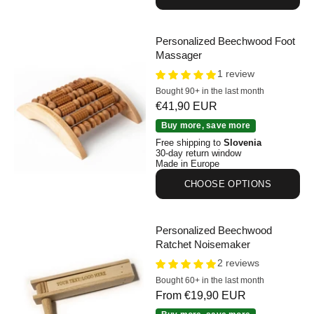
Personalized Beechwood Foot
Massager
1 review
Bought 90+ in the last month
Sale price
€41,90 EUR
Personalized Beechwood Foot Massager
Buy more, save more
Free shipping to
Slovenia
30-day return window
Made in Europe
CHOOSE OPTIONS
Personalized Beechwood
Ratchet Noisemaker
2 reviews
Bought 60+ in the last month
Sale price
From €19,90 EUR
Personalized Beechwood Ratchet Noisemaker