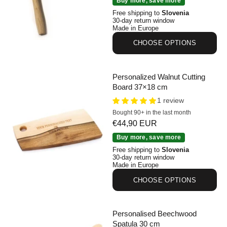
Buy more, save more
Free shipping to
Slovenia
30-day return window
Made in Europe
CHOOSE OPTIONS
Personalized Walnut Cutting
Board 37×18 cm
1 review
Bought 90+ in the last month
Sale price
€44,90 EUR
Personalized Walnut Cutting Board 37×18 cm
Buy more, save more
Free shipping to
Slovenia
30-day return window
Made in Europe
CHOOSE OPTIONS
Personalised Beechwood
Spatula 30 cm