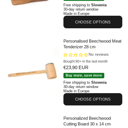
Free shipping to
Slovenia
30-day return window
Made in Europe
CHOOSE OPTIONS
Personalised Beechwood Meat
Tenderizer 28 cm
No reviews
Bought 90+ in the last month
Sale price
€23,90 EUR
Personalised Beechwood Meat Tenderizer 28 cm
Buy more, save more
Free shipping to
Slovenia
30-day return window
Made in Europe
CHOOSE OPTIONS
Personalized Beechwood
Cutting Board 30 x 14 cm