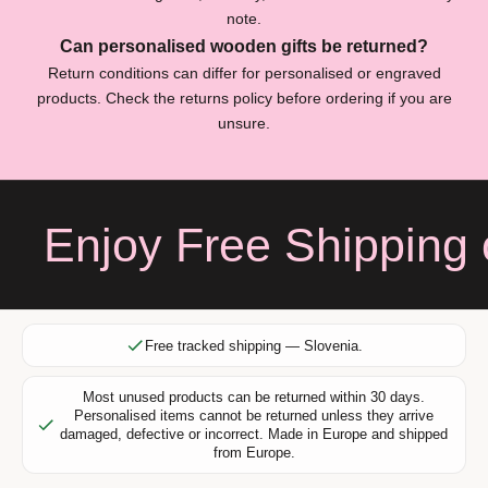
s
note.
c
Can personalised wooden gifts be returned?
r
Return conditions can differ for personalised or engraved
i
products. Check the returns policy before ordering if you are
b
unsure.
e
f
o
r
Enjoy Free Shipping o
e
x
c
l
u
Free tracked shipping — Slovenia.
s
i
Most unused products can be returned within 30 days.
v
Personalised items cannot be returned unless they arrive
e
damaged, defective or incorrect. Made in Europe and shipped
from Europe.
o
f