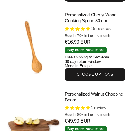
Personalized Cherry Wood
Cooking Spoon 30 cm
15 reviews
Bought 70+ in the last month
Sale price
€16,90 EUR
Personalized Cherry Wood Cooking Spoon 30 cm
Buy more, save more
Free shipping to
Slovenia
30-day return window
Made in Europe
CHOOSE OPTIONS
Personalized Walnut Chopping
Board
1 review
Bought 80+ in the last month
Sale price
€49,90 EUR
Personalized Walnut Chopping Board
Buy more, save more