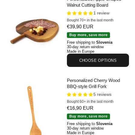
Walnut Cutting Board
1 review
Bought 70+ in the last month
Sale price
€39,90 EUR
Personalized Apple-Shaped Walnut Cutting Board
Buy more, save more
Free shipping to
Slovenia
30-day return window
Made in Europe
CHOOSE OPTIONS
Personalized Cherry Wood
BBQ-style Grill Fork
5 reviews
Bought 60+ in the last month
Sale price
€16,90 EUR
Personalized Cherry Wood BBQ-style Grill Fork
Buy more, save more
Free shipping to
Slovenia
30-day return window
Made in Europe