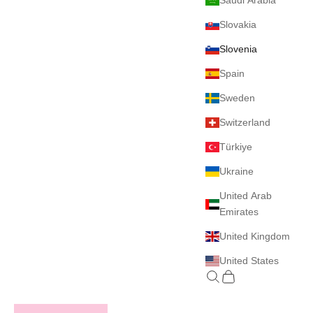
Saudi Arabia
Slovakia
Slovenia
Spain
Sweden
Switzerland
Türkiye
Ukraine
United Arab
Emirates
United Kingdom
United States
Search
Cart