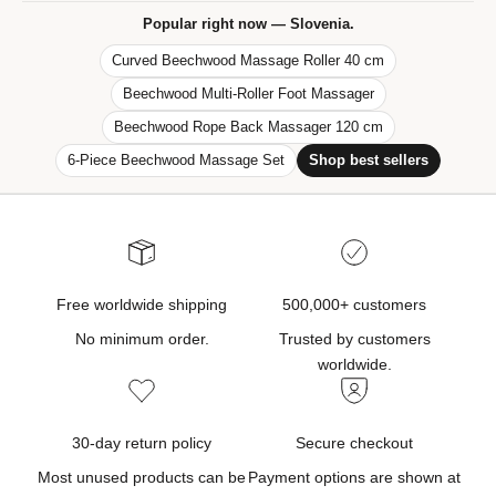
f
Popular right now — Slovenia.
e
Curved Beechwood Massage Roller 40 cm
r
Beechwood Multi-Roller Foot Massager
s
,
Beechwood Rope Back Massager 120 cm
n
6-Piece Beechwood Massage Set
Shop best sellers
e
w
p
r
o
d
Free worldwide shipping
500,000+ customers
u
No minimum order.
Trusted by customers
c
worldwide.
t
u
p
30-day return policy
Secure checkout
d
Most unused products can be
Payment options are shown at
a