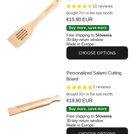
11 reviews
Bought 70+ in the last month
Sale price
€15,90 EUR
Personalised Beechwood Spatula 30 cm
Buy more, save more
Free shipping to
Slovenia
30-day return window
Made in Europe
CHOOSE OPTIONS
Personalized Salami Cutting
Board
2 reviews
Bought 20+ in the last month
Sale price
€19,90 EUR
Personalized Salami Cutting Board
Buy more, save more
Free shipping to
Slovenia
30-day return window
Made in Europe
CHOOSE OPTIONS