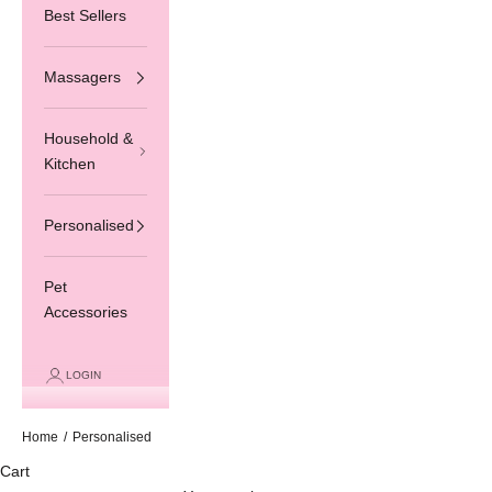
Best Sellers
Massagers
Household &
Kitchen
Personalised
Pet
Accessories
LOGIN
Home
/
Personalised
Cart