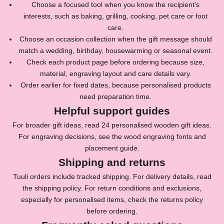
Choose a focused tool when you know the recipient’s
i
interests, such as baking, grilling, cooking, pet care or foot
n
care.
Choose an occasion collection when the gift message should
o
match a wedding, birthday, housewarming or seasonal event.
u
Check each product page before ordering because size,
material, engraving layout and care details vary.
r
Order earlier for fixed dates, because personalised products
N
need preparation time.
Helpful support guides
e
For broader gift ideas, read
24 personalised wooden gift ideas
.
w
For engraving decisions, see the
wood engraving fonts and
s
placement guide
.
Shipping and returns
l
Tuuli orders include tracked shipping. For delivery details, read
e
the
shipping policy
. For return conditions and exclusions,
t
especially for personalised items, check the
returns policy
before ordering.
t