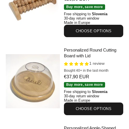
Personalized Beechwood Foot Roller
Buy more, save more
Free shipping to
Slovenia
30-day return window
Made in Europe
CHOOSE OPTIONS
Personalized Round Cutting
Board with Lid
1 review
Bought 40+ in the last month
Sale price
€37,90 EUR
Personalized Round Cutting Board with Lid
Buy more, save more
Free shipping to
Slovenia
30-day return window
Made in Europe
CHOOSE OPTIONS
Personalized Apple-Shaped