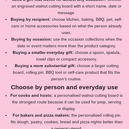
an engraved walnut cutting board with a short name, date or
message.
Buying by recipient:
choose kitchen, baking, BBQ, pet, self-
care or home accessories based on what the person already
uses.
Buying by occasion:
use the occasion collections when the
date or event matters more than the product category.
Buying a smaller everyday gift:
choose a spoon, spatula,
towel clips or compact accessory.
Buying a more substantial gift:
choose a larger cutting
board, rolling pin, BBQ tool or self-care product that fits the
person’s routine.
Choose by person and everyday use
For cooks and hosts:
a personalised walnut cutting board is
the strongest route because it can be used for prep, serving
or display.
For bakers and pizza makers:
the personalised rolling pin
fits dough, pastry, cookies, bread and pizza nights better than
a general utensil.