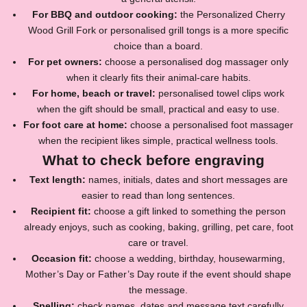
For BBQ and outdoor cooking:
the
Personalized Cherry
Wood Grill Fork
or personalised grill tongs is a more specific
choice than a board.
For pet owners:
choose a personalised dog massager only
when it clearly fits their animal-care habits.
For home, beach or travel:
personalised towel clips work
when the gift should be small, practical and easy to use.
For foot care at home:
choose a personalised foot massager
when the recipient likes simple, practical wellness tools.
What to check before engraving
Text length:
names, initials, dates and short messages are
easier to read than long sentences.
Recipient fit:
choose a gift linked to something the person
already enjoys, such as cooking, baking, grilling, pet care, foot
care or travel.
Occasion fit:
choose a wedding, birthday, housewarming,
Mother’s Day or Father’s Day route if the event should shape
the message.
Spelling:
check names, dates and message text carefully