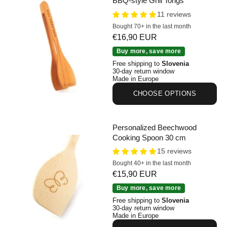
BBQ-style Grill Tongs
11 reviews
Bought 70+ in the last month
Sale price
€16,90 EUR
Personalized Cherry Wood BBQ-style Grill Tongs
Buy more, save more
Free shipping to
Slovenia
30-day return window
Made in Europe
CHOOSE OPTIONS
Personalized Beechwood
Cooking Spoon 30 cm
15 reviews
Bought 40+ in the last month
Sale price
€15,90 EUR
Personalized Beechwood Cooking Spoon 30 cm
Buy more, save more
Free shipping to
Slovenia
30-day return window
Made in Europe