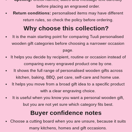
before placing an engraved order.
Return conditions:
personalised items may have different
return rules, so check the policy before ordering.
Why choose this collection?
It is the main starting point for comparing Tuuli personalised
wooden gift categories before choosing a narrower occasion
page.
It helps you decide by recipient, routine or occasion instead of
comparing every engraved product one by one.
It shows the full range of personalised wooden gifts across
kitchen, baking, BBQ, pet care, self-care and home use.
It helps you move from a broad gift idea to a specific product
with a clear engraving choice.
It is useful when you know you want a personal wooden gift,
but you are not yet sure which category fits best.
Buyer confidence notes
J
Choose a cutting board when you are unsure, because it suits
many kitchens, homes and gift occasions.
o