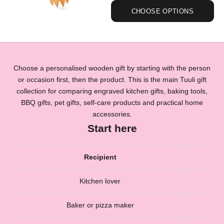
CHOOSE OPTIONS
Choose a personalised wooden gift by starting with the person
or occasion first, then the product. This is the main Tuuli gift
collection for comparing engraved kitchen gifts, baking tools,
BBQ gifts, pet gifts, self-care products and practical home
accessories.
Start here
Recipient
Kitchen lover
Baker or pizza maker