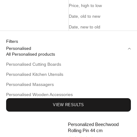
Price, high to low
Date, old to new
Date, new to old
Filters
Personalised
All Personalised products
Personalised Cutting Boards
Personalised Kitchen Utensils
Personalised Massagers
Personalised Wooden Accessories
VIEW RESULTS
Personalized Beechwood
Rolling Pin 44 cm