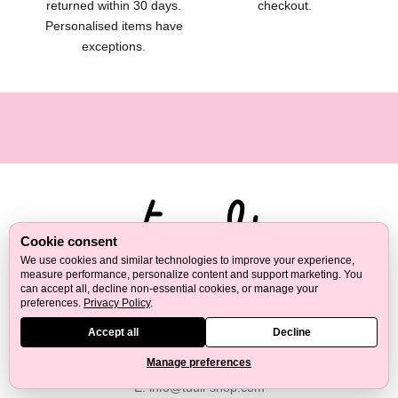
returned within 30 days.
checkout.
t
Personalised items have
e
exceptions.
s
,
g
i
f
t
i
d
e
a
Cookie consent
s
We use cookies and similar technologies to improve your experience,
a
measure performance, personalize content and support marketing. You
Tuuli creates wooden products made in Europe for self-care,
can accept all, decline non-essential cookies, or manage your
n
preferences.
Privacy Policy
.
kitchen, home and thoughtful gifting. We focus on natural
d
materials, practical design and long-lasting everyday quality.
Accept all
Decline
p
r
Manage preferences
M:
+43 67762180086
a
E:
info@tuuli-shop.com
c