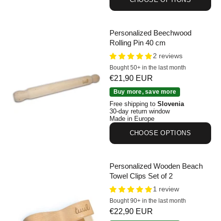
Personalized Beechwood
Rolling Pin 40 cm
2 reviews
Bought 50+ in the last month
Sale price
€21,90 EUR
Personalized Beechwood Rolling Pin 40 cm
Buy more, save more
Free shipping to
Slovenia
30-day return window
Made in Europe
CHOOSE OPTIONS
Personalized Wooden Beach
Towel Clips Set of 2
1 review
Bought 90+ in the last month
Sale price
€22,90 EUR