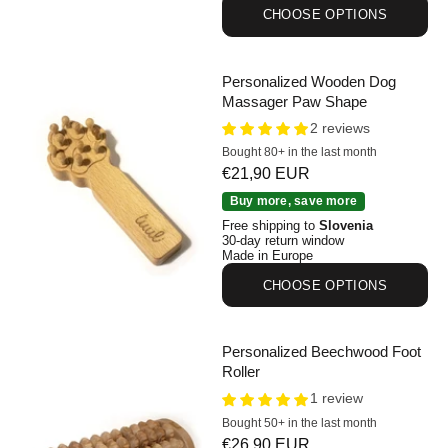
CHOOSE OPTIONS
Personalized Wooden Dog
Massager Paw Shape
2 reviews
Bought 80+ in the last month
Sale price
€21,90 EUR
Personalized Wooden Dog Massager Paw Shape
Buy more, save more
Free shipping to
Slovenia
30-day return window
Made in Europe
CHOOSE OPTIONS
Personalized Beechwood Foot
Roller
1 review
Bought 50+ in the last month
Sale price
€26,90 EUR