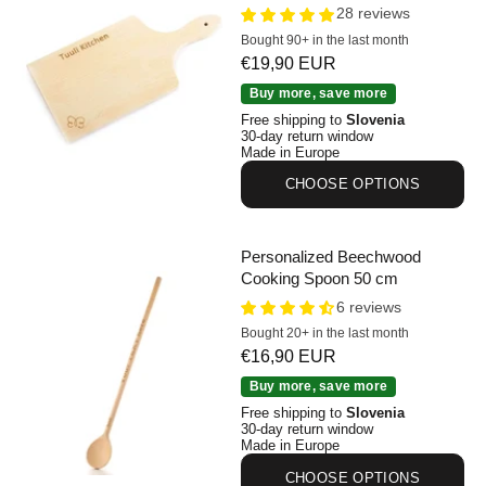
28 reviews
Bought 90+ in the last month
Sale price
€19,90 EUR
Personalized Beechwood Cutting Board 30 x 14 cm
Buy more, save more
Free shipping to
Slovenia
30-day return window
Made in Europe
CHOOSE OPTIONS
Personalized Beechwood
Cooking Spoon 50 cm
6 reviews
Bought 20+ in the last month
Sale price
€16,90 EUR
Personalized Beechwood Cooking Spoon 50 cm
Buy more, save more
Free shipping to
Slovenia
30-day return window
Made in Europe
CHOOSE OPTIONS