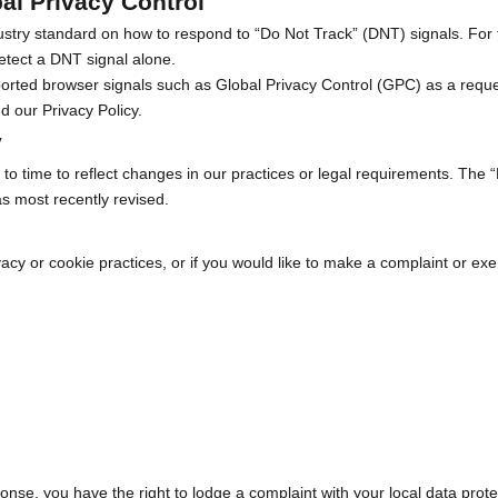
al Privacy Control
dustry standard on how to respond to “Do Not Track” (DNT) signals. For
etect a DNT signal alone.
rted browser signals such as Global Privacy Control (GPC) as a request 
and our
Privacy Policy
.
y
o time to reflect changes in our practices or legal requirements. The “
s most recently revised.
acy or cookie practices, or if you would like to make a complaint or exer
ponse, you have the right to lodge a complaint with your local data prote