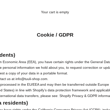
Your cart is empty
Cookie / GDPR
dents)
ean Economic Area (EEA), you have certain rights under the General Da
e personal information we hold about you, to request correction or upda
est a copy of your data in a portable format.
ntact us at
info@tuuli-shop.com
.
lly processed in the EU/EEA and may then be transferred outside Europe 
d States) in line with Shopify’s data protection framework and applicab
ernational data transfers, please see:
Shopify Privacy & GDPR informa
a residents)
 you have rights under the California Consumer Privacy Act (CCPA), inclu