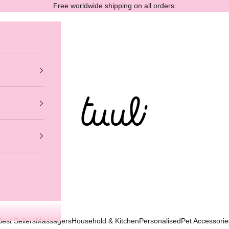
Free worldwide shipping on all orders.
Tuuli GmbH
Best Sellers
Massagers
Household & Kitchen
Personalised
Pet Accessorie