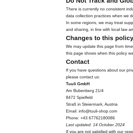
Do Not Track and Glob
b
There is currently no consistent in
s
data collection practices when we d
c
In some regions, we may treat suppo
r
and sharing, in line with local law 
i
b
Changes to this polic
e
We may update this page from time t
f
this page shows when this policy wa
o
Contact
r
If you have questions about our priv
e
please contact us:
x
Tuuli GmbH
c
Am Bubenberg 21/4
l
8472 Spielfeld
u
Straß in Steiermark, Austria
s
Email:
info@tuuli-shop.com
i
Phone:
+43 67762180086
v
Last updated: 14 October 2024
e
If you are not satisfied with our res
o