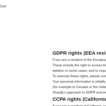
Cart
GDPR rights (EEA resi
If you are a resident of the Europ
These include the right to access th
deletion in some cases, and to requ
To exercise these rights, please co
Your personal information is initia
(for example to Canada or the Unite
Shopify’s approach to GDPR and int
CCPA rights (Californi
If you are a resident of California,