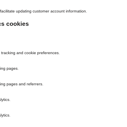
facilitate updating customer account information.
cs cookies
 tracking and cookie preferences.
ing pages.
ing pages and referrers.
lytics.
lytics.