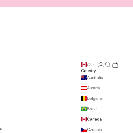
Login
Search
Cart
CA
Country
Australia
Austria
Belgium
Brazil
Canada
s
Czechia