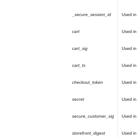
_secure_session_id
Used in 
cart
Used in 
cart_sig
Used in 
cart_ts
Used in 
checkout_token
Used in 
J
secret
Used in 
o
secure_customer_sig
Used in 
i
storefront_digest
Used in 
n