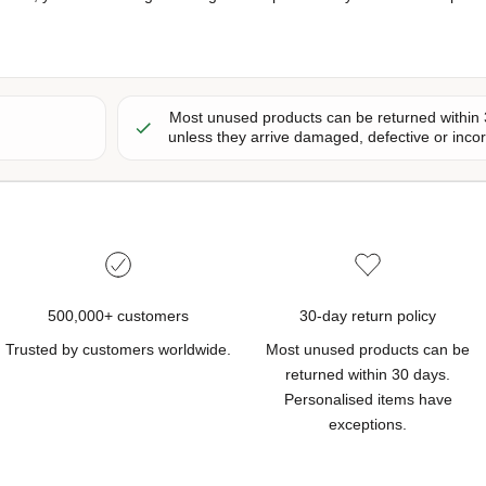
Most unused products can be returned within 
unless they arrive damaged, defective or inc
500,000+ customers
30-day return policy
Trusted by customers worldwide.
Most unused products can be
returned within 30 days.
Personalised items have
exceptions.