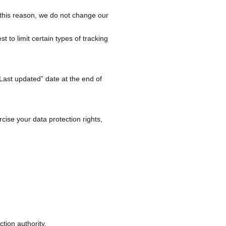
 this reason, we do not change our
to limit certain types of tracking
Last updated” date at the end of
cise your data protection rights,
ction authority.