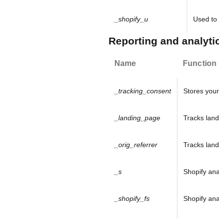
o
_shopify_u
Used to 
u
Reporting and analyti
r
Name
Function
N
e
_tracking_consent
Stores your
w
_landing_page
Tracks land
s
l
_orig_referrer
Tracks land
e
_s
Shopify ana
t
t
_shopify_fs
Shopify ana
e