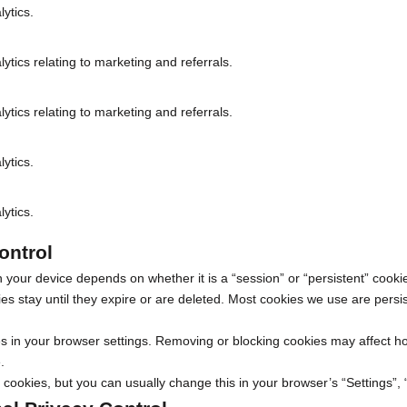
lytics.
lytics relating to marketing and referrals.
lytics relating to marketing and referrals.
lytics.
lytics.
ontrol
 your device depends on whether it is a “session” or “persistent” cookie
es stay until they expire or are deleted. Most cookies we use are persis
 in your browser settings. Removing or blocking cookies may affect h
.
cookies, but you can usually change this in your browser’s “Settings”,