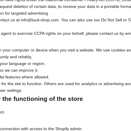
equest deletion of certain data, to receive your data in a portable format
on for targeted advertising.
ontact us at
info@tuuli-shop.com
. You can also use our
Do Not Sell or 
 agent to exercise CCPA rights on your behalf, please contact us by emai
 on your computer or device when you visit a website. We use cookies an
rely and reliably,
your language or region,
 so we can improve it,
ia features where allowed.
for the site to function. Others are used for analytics or advertising a
er settings.
the functioning of the store
on
connection with access to the Shopify admin.