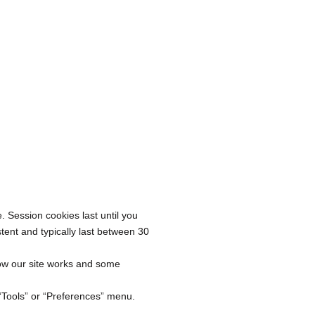
. Session cookies last until you
tent and typically last between 30
ow our site works and some
 “Tools” or “Preferences” menu.