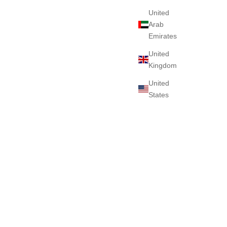
United
Arab
Emirates
United
Kingdom
United
States