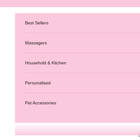
Skip to content
Best Sellers
Massagers
Household & Kitchen
Personalised
Pet Accessories