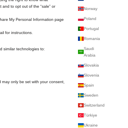
 and to opt out of the “sale” or
Norway
Poland
Share My Personal Information
page
Portugal
l for instructions.
Romania
Saudi
d similar technologies to:
Arabia
Slovakia
Slovenia
nd may only be set with your consent,
Spain
Sweden
Switzerland
Türkiye
Ukraine