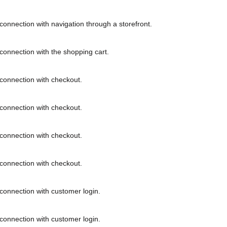
connection with navigation through a storefront.
connection with the shopping cart.
connection with checkout.
connection with checkout.
connection with checkout.
connection with checkout.
connection with customer login.
connection with customer login.