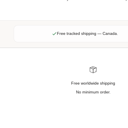
f
f
e
r
s
Free tracked shipping — Canada.
,
n
e
w
p
r
o
Free worldwide shipping
d
u
No minimum order.
c
t
u
p
d