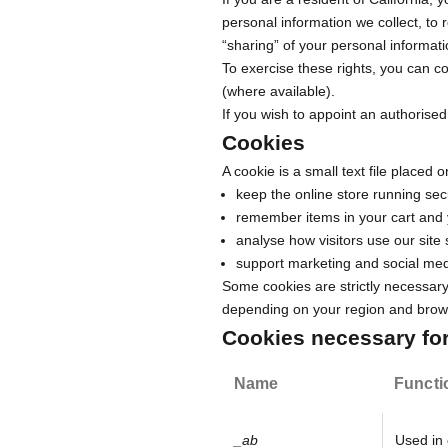
personal information we collect, to r
“sharing” of your personal informati
To exercise these rights, you can c
(where available).
If you wish to appoint an authorised
Cookies
A cookie is a small text file placed
keep the online store running secu
remember items in your cart and 
analyse how visitors use our site
support marketing and social med
Some cookies are strictly necessary 
depending on your region and brows
Cookies necessary for 
Name
Functi
_ab
Used in 