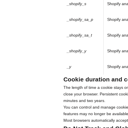
_shopify_s
Shopify ana
r
_shopify_sa_p
Shopify ana
f
o
_shopify_sa_t
Shopify ana
r
_shopify_y
Shopify ana
1
0
_y
Shopify ana
%
Cookie duration and c
O
The length of time a cookie stays on
close your browser. Persistent cooki
f
minutes and two years.
f
You can control and manage cookies
features may no longer be available
S
Most browsers automatically accept 
u