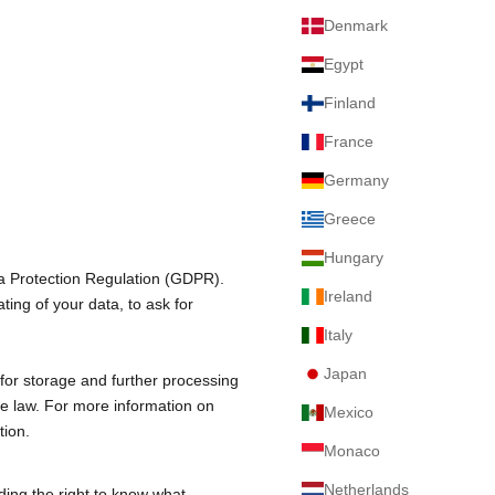
Denmark
Egypt
Finland
France
Germany
Greece
Hungary
ta Protection Regulation (GDPR).
Ireland
ting of your data, to ask for
Italy
Japan
for storage and further processing
le law. For more information on
Mexico
tion
.
Monaco
Netherlands
ding the right to know what