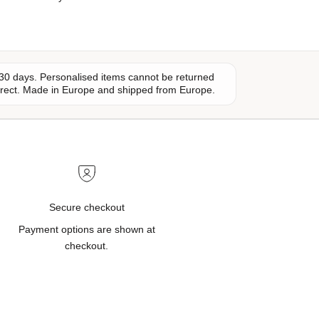
30 days. Personalised items cannot be returned
orrect. Made in Europe and shipped from Europe.
Secure checkout
Payment options are shown at
checkout.