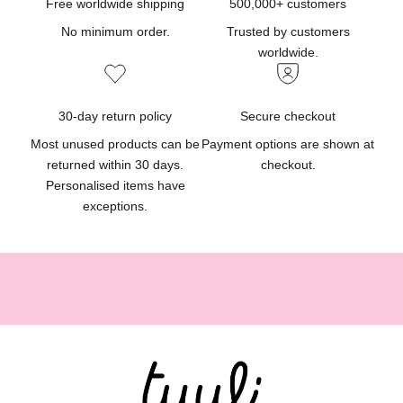
d
Free worldwide shipping
500,000+ customers
u
No minimum order.
Trusted by customers
c
worldwide.
t
u
p
30-day return policy
Secure checkout
d
Most unused products can be
Payment options are shown at
a
returned within 30 days.
checkout.
t
Personalised items have
e
exceptions.
s
,
g
i
f
t
i
d
e
a