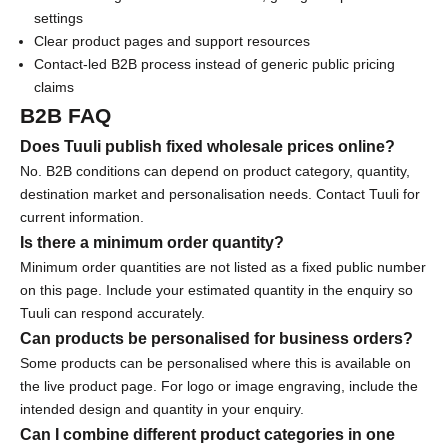
O
settings
Clear product pages and support resources
f
Contact-led B2B process instead of generic public pricing
f
claims
B2B FAQ
S
u
Does Tuuli publish fixed wholesale prices online?
b
No. B2B conditions can depend on product category, quantity,
s
destination market and personalisation needs. Contact Tuuli for
c
current information.
r
Is there a minimum order quantity?
i
Minimum order quantities are not listed as a fixed public number
b
on this page. Include your estimated quantity in the enquiry so
e
Tuuli can respond accurately.
f
Can products be personalised for business orders?
o
Some products can be personalised where this is available on
r
the live product page. For logo or image engraving, include the
e
intended design and quantity in your enquiry.
x
Can I combine different product categories in one
c