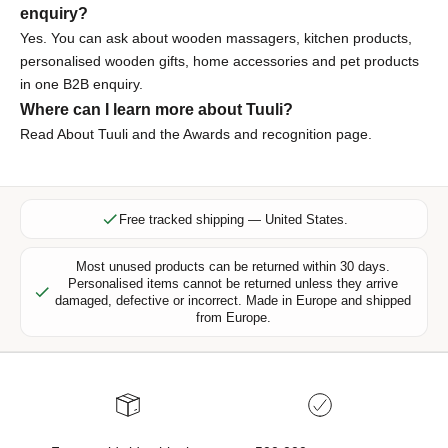
enquiry?
l
u
Yes. You can ask about wooden massagers, kitchen products,
s
personalised wooden gifts, home accessories and pet products
i
in one B2B enquiry.
v
Where can I learn more about Tuuli?
e
Read
About Tuuli
and the
Awards and recognition page
.
o
f
f
e
Free tracked shipping — United States.
r
s
Most unused products can be returned within 30 days.
Personalised items cannot be returned unless they arrive
,
damaged, defective or incorrect. Made in Europe and shipped
n
from Europe.
e
w
p
r
o