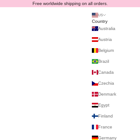
Skip to content
Free worldwide shipping on all orders.
US
Country
Australia
Austria
Belgium
Brazil
Canada
Czechia
Denmark
Egypt
Finland
France
Germany