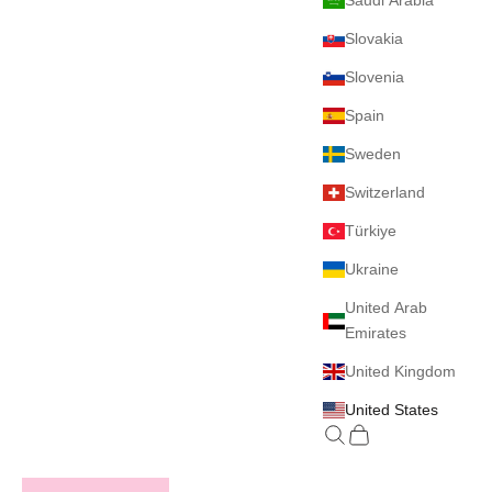
Saudi Arabia
Slovakia
Slovenia
Spain
Sweden
Switzerland
Türkiye
Ukraine
United Arab
Emirates
United Kingdom
United States
Search
Cart