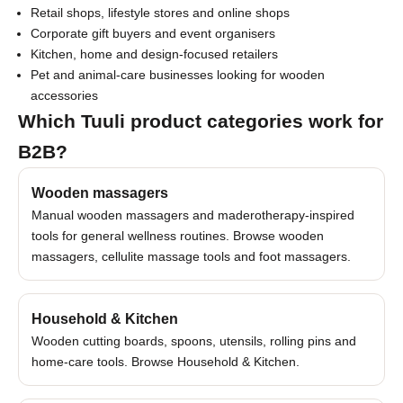
Retail shops, lifestyle stores and online shops
Corporate gift buyers and event organisers
Kitchen, home and design-focused retailers
Pet and animal-care businesses looking for wooden
accessories
Which Tuuli product categories work for
B2B?
Wooden massagers
Manual wooden massagers and maderotherapy-inspired
tools for general wellness routines. Browse
wooden
massagers
,
cellulite massage tools
and
foot massagers
.
Household & Kitchen
Wooden cutting boards, spoons, utensils, rolling pins and
home-care tools. Browse
Household & Kitchen
.