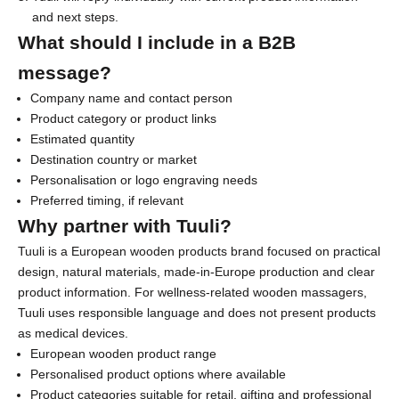
and next steps.
s
What should I include in a B2B
l
message?
e
Company name and contact person
t
Product category or product links
Estimated quantity
t
Destination country or market
e
Personalisation or logo engraving needs
Preferred timing, if relevant
r
Why partner with Tuuli?
f
Tuuli is a European wooden products brand focused on practical
o
design, natural materials, made-in-Europe production and clear
r
product information. For wellness-related wooden massagers,
Tuuli uses responsible language and does not present products
1
as medical devices.
0
European wooden product range
Personalised product options where available
%
Product categories suitable for retail, gifting and professional