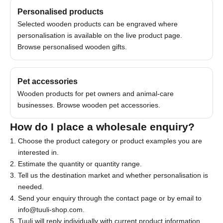
Personalised products
Selected wooden products can be engraved where
personalisation is available on the live product page.
Browse
personalised wooden gifts
.
J
Pet accessories
o
Wooden products for pet owners and animal-care
i
businesses. Browse
wooden pet accessories
.
n
How do I place a wholesale enquiry?
o
Choose the product category or product examples you are
u
interested in.
Estimate the quantity or quantity range.
r
Tell us the destination market and whether personalisation is
N
needed.
Send your enquiry through the
contact page
or by email to
e
info@tuuli-shop.com
.
w
Tuuli will reply individually with current product information