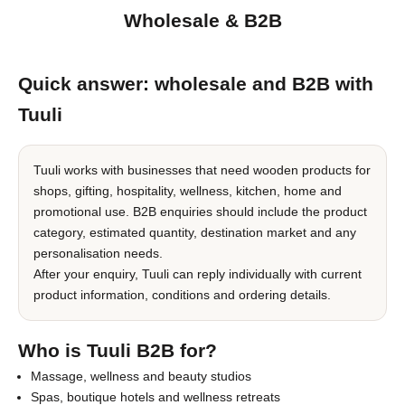
Wholesale & B2B
Quick answer: wholesale and B2B with
Tuuli
Tuuli works with businesses that need wooden products for
shops, gifting, hospitality, wellness, kitchen, home and
promotional use. B2B enquiries should include the product
category, estimated quantity, destination market and any
personalisation needs.
After your enquiry, Tuuli can reply individually with current
product information, conditions and ordering details.
Who is Tuuli B2B for?
Massage, wellness and beauty studios
Spas, boutique hotels and wellness retreats