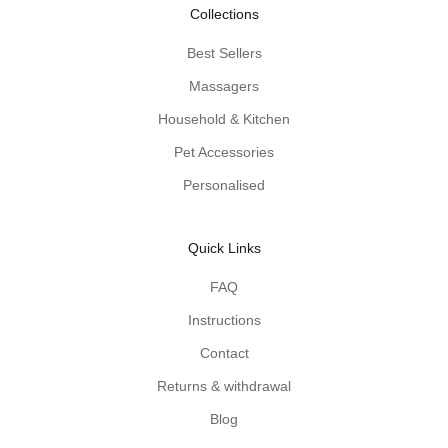
-
Collections
p
r
Best Sellers
o
Massagers
d
u
Household & Kitchen
c
Pet Accessories
t
Personalised
t
i
p
Quick Links
s
d
FAQ
e
Instructions
l
i
Contact
v
Returns & withdrawal
e
r
Blog
e