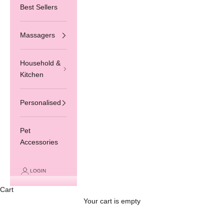
Best Sellers
Massagers
Household &
Kitchen
Personalised
Pet
Accessories
LOGIN
Cart
Your cart is empty