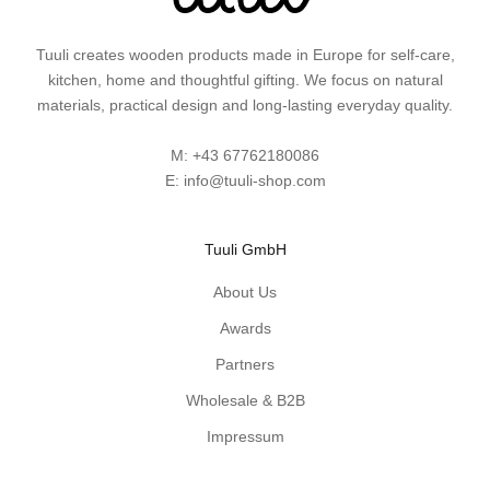
s
a
Tuuli creates wooden products made in Europe for self-care,
n
kitchen, home and thoughtful gifting. We focus on natural
d
materials, practical design and long-lasting everyday quality.
p
r
M:
+43 67762180086
a
E:
info@tuuli-shop.com
c
t
i
Tuuli GmbH
c
a
About Us
l
Awards
w
Partners
o
o
Wholesale & B2B
d
Impressum
e
n