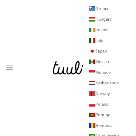
Greece
Hungary
Ireland
Italy
Japan
Mexico
Tuuli GmbH
Navigation menu
Monaco
Netherlands
Norway
Poland
Portugal
Romania