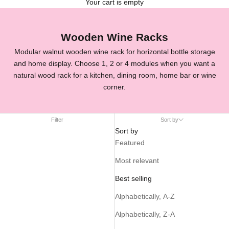
Your cart is empty
Wooden Wine Racks
Modular walnut wooden wine rack for horizontal bottle storage
and home display. Choose 1, 2 or 4 modules when you want a
natural wood rack for a kitchen, dining room, home bar or wine
corner.
Filter
Sort by
Sort by
Featured
Most relevant
Best selling
Alphabetically, A-Z
Alphabetically, Z-A