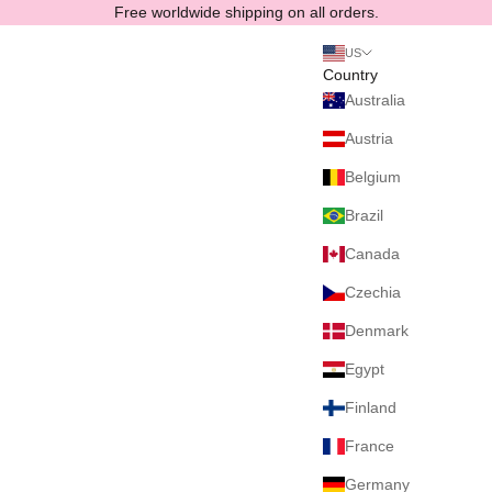
Skip to content
Free worldwide shipping on all orders.
US
Country
Australia
Austria
Belgium
Brazil
Canada
Czechia
Denmark
Egypt
Finland
France
Germany