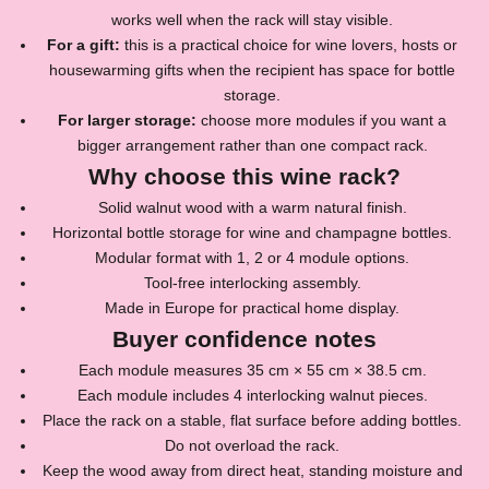
works well when the rack will stay visible.
For a gift:
this is a practical choice for wine lovers, hosts or
housewarming gifts when the recipient has space for bottle
storage.
For larger storage:
choose more modules if you want a
J
bigger arrangement rather than one compact rack.
Why choose this wine rack?
o
Solid walnut wood with a warm natural finish.
i
Horizontal bottle storage for wine and champagne bottles.
n
Modular format with 1, 2 or 4 module options.
Tool-free interlocking assembly.
o
Made in Europe for practical home display.
u
Buyer confidence notes
r
Each module measures 35 cm × 55 cm × 38.5 cm.
Each module includes 4 interlocking walnut pieces.
N
Place the rack on a stable, flat surface before adding bottles.
e
Do not overload the rack.
Keep the wood away from direct heat, standing moisture and
w