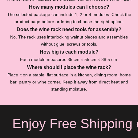
O
How many modules can I choose?
The selected package can include 1, 2 or 4 modules. Check the
f
product page before ordering to choose the right option.
f
Does the wine rack need tools for assembly?
S
No. The rack uses interlocking walnut pieces and assembles
u
without glue, screws or tools.
b
How big is each module?
s
Each module measures 35 cm × 55 cm × 38.5 cm.
c
Where should I place the wine rack?
r
Place it on a stable, flat surface in a kitchen, dining room, home
i
bar, pantry or wine corner. Keep it away from direct heat and
b
standing moisture.
e
f
o
r
Enjoy Free Shipping o
e
x
c