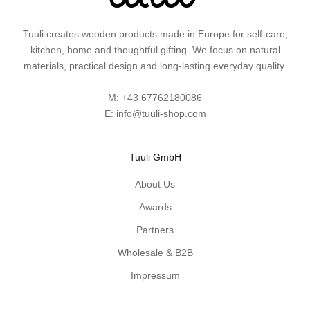
s
a
Tuuli creates wooden products made in Europe for self-care,
n
kitchen, home and thoughtful gifting. We focus on natural
d
materials, practical design and long-lasting everyday quality.
p
r
M:
+43 67762180086
a
E:
info@tuuli-shop.com
c
t
i
Tuuli GmbH
c
a
About Us
l
Awards
w
Partners
o
o
Wholesale & B2B
d
Impressum
e
n