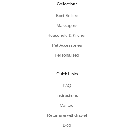
-
Collections
p
r
Best Sellers
o
Massagers
d
u
Household & Kitchen
c
Pet Accessories
t
Personalised
t
i
p
Quick Links
s
d
FAQ
e
Instructions
l
i
Contact
v
Returns & withdrawal
e
r
Blog
e