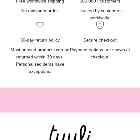
d
Free worldwide shipping
500,000+ customers
u
No minimum order.
Trusted by customers
c
worldwide.
t
u
p
30-day return policy
Secure checkout
d
Most unused products can be
Payment options are shown at
a
returned within 30 days.
checkout.
t
Personalised items have
e
exceptions.
s
,
g
i
f
t
i
d
e
a