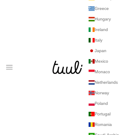
Greece
Hungary
Ireland
Italy
Japan
Mexico
Tuuli GmbH
Navigation menu
Monaco
Netherlands
Norway
Poland
Portugal
Romania