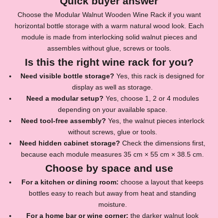
Quick buyer answer
Choose the
Modular Walnut Wooden Wine Rack
if you want
horizontal bottle storage with a warm natural wood look. Each
module is made from interlocking solid walnut pieces and
assembles without glue, screws or tools.
Is this the right wine rack for you?
Need visible bottle storage?
Yes, this rack is designed for
display as well as storage.
Need a modular setup?
Yes, choose 1, 2 or 4 modules
depending on your available space.
Need tool-free assembly?
Yes, the walnut pieces interlock
without screws, glue or tools.
Need hidden cabinet storage?
Check the dimensions first,
because each module measures 35 cm × 55 cm × 38.5 cm.
Choose by space and use
For a kitchen or dining room:
choose a layout that keeps
bottles easy to reach but away from heat and standing
moisture.
For a home bar or wine corner:
the darker walnut look