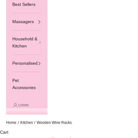
Best Sellers
Massagers
Household &
Kitchen
Personalised
Pet
Accessories
LOGIN
Home
/
Kitchen
/
Wooden Wine Racks
Cart