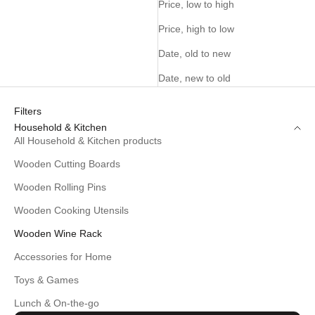
Price, low to high
Price, high to low
Date, old to new
Date, new to old
Filters
Household & Kitchen
All Household & Kitchen products
Wooden Cutting Boards
Wooden Rolling Pins
Wooden Cooking Utensils
Wooden Wine Rack
Accessories for Home
Toys & Games
Lunch & On-the-go