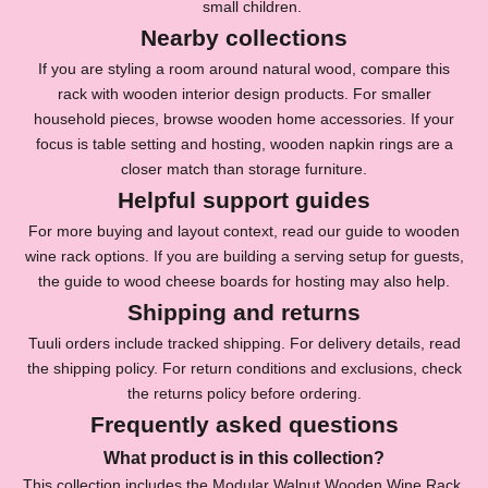
small children.
s
Nearby collections
l
If you are styling a room around natural wood, compare this
rack with
wooden interior design products
. For smaller
e
household pieces, browse
wooden home accessories
. If your
t
focus is table setting and hosting,
wooden napkin rings
are a
closer match than storage furniture.
t
Helpful support guides
e
For more buying and layout context, read our guide to
wooden
r
wine rack options
. If you are building a serving setup for guests,
the guide to
wood cheese boards for hosting
may also help.
f
Shipping and returns
o
Tuuli orders include tracked shipping. For delivery details, read
r
the
shipping policy
. For return conditions and exclusions, check
1
the
returns policy
before ordering.
Frequently asked questions
0
What product is in this collection?
%
This collection includes the Modular Walnut Wooden Wine Rack.