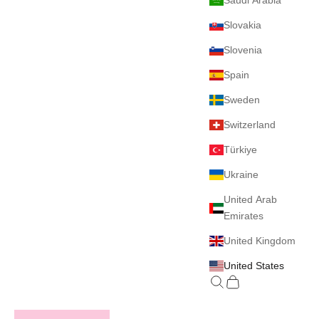
Saudi Arabia
Slovakia
Slovenia
Spain
Sweden
Switzerland
Türkiye
Ukraine
United Arab
Emirates
United Kingdom
United States
Search
Cart