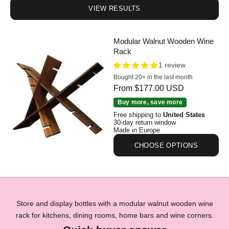
VIEW RESULTS
Modular Walnut Wooden Wine
Rack
1 review
Bought 20+ in the last month
Sale price
From $177.00 USD
Modular Walnut Wooden Wine Rack
Buy more, save more
Free shipping to
United States
30-day return window
Made in Europe
CHOOSE OPTIONS
Store and display bottles with a modular walnut wooden wine
rack for kitchens, dining rooms, home bars and wine corners.