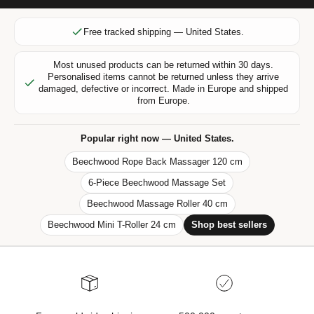
l
u
Free tracked shipping — United States.
s
i
Most unused products can be returned within 30 days.
v
Personalised items cannot be returned unless they arrive
e
damaged, defective or incorrect. Made in Europe and shipped
from Europe.
o
f
f
Popular right now — United States.
e
Beechwood Rope Back Massager 120 cm
r
6-Piece Beechwood Massage Set
s
,
Beechwood Massage Roller 40 cm
n
Beechwood Mini T-Roller 24 cm
Shop best sellers
e
w
p
r
o