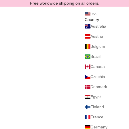
Skip to content
Free worldwide shipping on all orders.
US
Country
Australia
Austria
Belgium
Brazil
Canada
Czechia
Denmark
Egypt
Finland
France
Germany