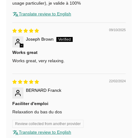
N
usage particulier), je valide à 100%
e
Translate review to English
w
09/10/2025
s
Joseph Brown
l
Works great
e
Works great, very relaxing.
t
t
22/02/2024
e
BERNARD Franck
r
Faciliter d'emploi
f
Relaxation du bas du dos
o
Review collected from another provider
r
Translate review to English