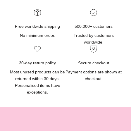
p
r
o
d
Free worldwide shipping
500,000+ customers
u
No minimum order.
Trusted by customers
c
worldwide.
t
u
p
30-day return policy
Secure checkout
d
Most unused products can be
Payment options are shown at
a
returned within 30 days.
checkout.
t
Personalised items have
e
exceptions.
s
,
g
i
f
t