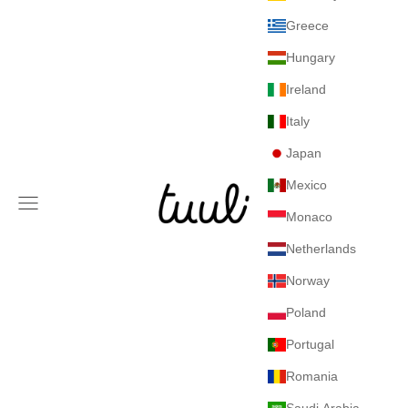
Greece
Hungary
Ireland
Italy
Japan
Mexico
Tuuli GmbH
Navigation menu
Monaco
Netherlands
Norway
Poland
Portugal
Romania