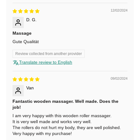
1
0
12/02/2024
D. G.
%
O
Massage
Gute Qualität
f
f
Review collected from another provider
Translate review to English
S
u
b
09/02/2024
s
Van
c
r
Fantastic wooden massager. Well made. Does the
i
job!
b
I am very happy with this wooden roller massager.
e
It is very well made and works very well.
The rollers do not hurt my body, they are well polished.
f
Very happy with my purchase!
o