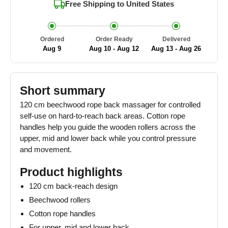
Free Shipping to
United States
Ordered
Order Ready
Delivered
Aug 9
Aug 10 - Aug 12
Aug 13 - Aug 26
Short summary
120 cm beechwood rope back massager for controlled
self-use on hard-to-reach back areas. Cotton rope
handles help you guide the wooden rollers across the
upper, mid and lower back while you control pressure
and movement.
Product highlights
120 cm back-reach design
Beechwood rollers
Cotton rope handles
For upper, mid and lower back