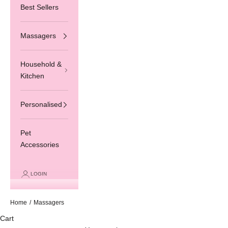
Best Sellers
Massagers
Household &
Kitchen
Personalised
Pet
Accessories
LOGIN
Home
/
Massagers
Cart