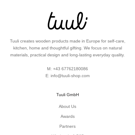
i
d
e
a
s
a
Tuuli creates wooden products made in Europe for self-care,
n
kitchen, home and thoughtful gifting. We focus on natural
d
materials, practical design and long-lasting everyday quality.
p
r
M:
+43 67762180086
a
E:
info@tuuli-shop.com
c
t
i
Tuuli GmbH
c
a
About Us
l
Awards
w
Partners
o
o