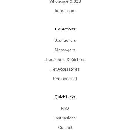
Wholesale & B2B
d
Impressum
e
n
-
Collections
p
r
Best Sellers
o
Massagers
d
u
Household & Kitchen
c
Pet Accessories
t
Personalised
t
i
p
Quick Links
s
d
FAQ
e
Instructions
l
i
Contact