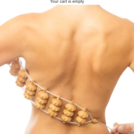
Your cart is empty