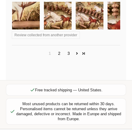
r
e
x
c
l
Review collected from another provider
u
s
i
1
2
3
v
e
o
f
f
e
Free tracked shipping — United States.
r
s
Most unused products can be returned within 30 days.
Personalised items cannot be returned unless they arrive
,
damaged, defective or incorrect. Made in Europe and shipped
n
from Europe.
e
w