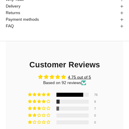
Delivery
Returns
Payment methods
FAQ
Customer Reviews
4.75 out of 5
Based on 92 reviews
76
9
7
0
0