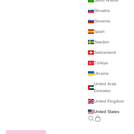
Saudi Arabia
Slovakia
Slovenia
Spain
Sweden
Switzerland
Türkiye
Ukraine
United Arab
Emirates
United Kingdom
United States
Search
Cart