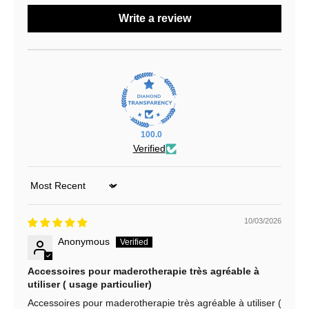
Write a review
100.0
Verified
J
o
Sort by
i
n
10/03/2026
Anonymous
o
u
Accessoires pour maderotherapie très agréable à
utiliser ( usage particulier)
r
Accessoires pour maderotherapie très agréable à utiliser (