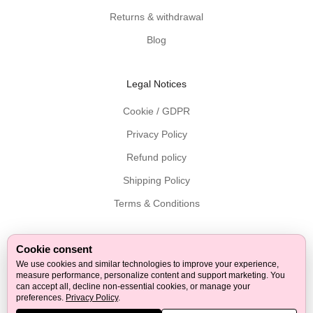
v
Returns & withdrawal
e
r
Blog
e
d
Legal Notices
t
o
Cookie / GDPR
y
Privacy Policy
o
u
Refund policy
r
Shipping Policy
i
n
Terms & Conditions
b
o
x
Cookie consent
Follow on Facebook
Follow on Twitter
Follow on Instagram
Follow on Pinterest
Follow on Youtube
Follow on Tiktok
Follow on LinkedIn
.
We use cookies and similar technologies to improve your experience,
measure performance, personalize content and support marketing. You
G
can accept all, decline non-essential cookies, or manage your
© 2026 - Tuuli GmbH
e
preferences.
Privacy Policy
.
t