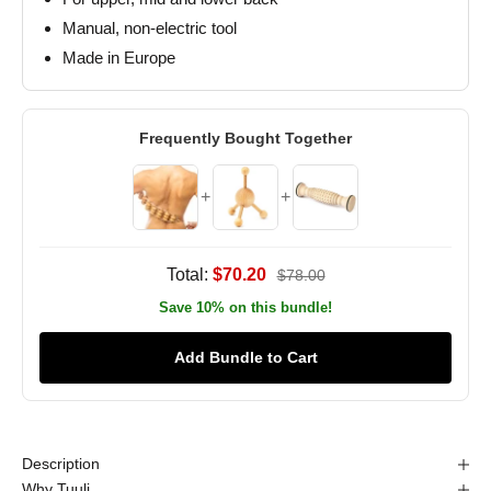
Manual, non-electric tool
Made in Europe
Frequently Bought Together
+
+
Total:
$70.20
$78.00
Save 10% on this bundle!
Add Bundle to Cart
Description
Why Tuuli