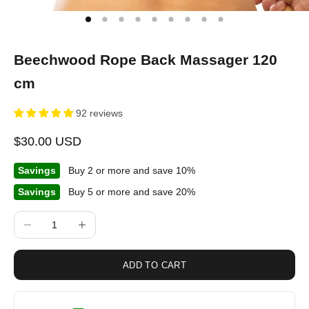
Beechwood Rope Back Massager 120
cm
92 reviews
Sale price
$30.00 USD
Savings
Buy 2 or more and save 10%
Savings
Buy 5 or more and save 20%
Decrease quantity
Increase quantity
ADD TO CART