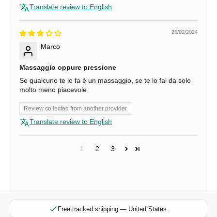
Translate review to English
i
b
e
25/02/2024
f
Marco
o
r
Massaggio oppure pressione
e
Se qualcuno te lo fa è un massaggio, se te lo fai da solo
x
molto meno piacevole
c
l
Review collected from another provider
u
Translate review to English
s
i
1
2
3
v
e
o
f
f
e
Free tracked shipping — United States.