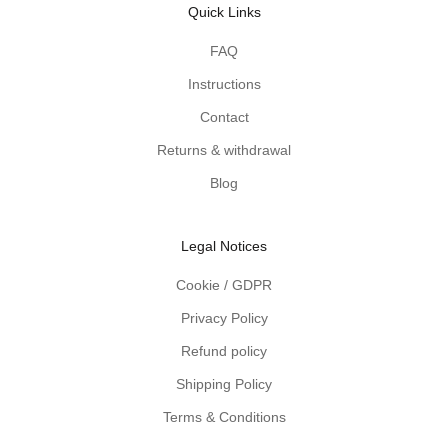
Quick Links
s
d
FAQ
e
Instructions
l
i
Contact
v
Returns & withdrawal
e
r
Blog
e
d
Legal Notices
t
o
Cookie / GDPR
y
Privacy Policy
o
u
Refund policy
r
Shipping Policy
i
n
Terms & Conditions
b