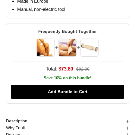
Made in Europe
Manual, non-electric tool
Frequently Bought Together
+
+
Total:
$73.80
$82.00
Save 10% on this bundle!
Add Bundle to Cart
Description
Why Tuuli
Delivery