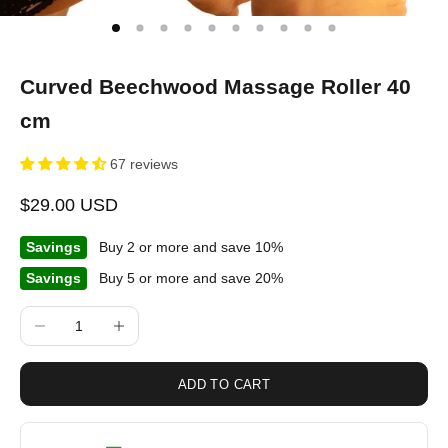
Curved Beechwood Massage Roller 40
cm
67 reviews
Sale price
$29.00 USD
Savings
Buy 2 or more and save 10%
Savings
Buy 5 or more and save 20%
Decrease quantity
Increase quantity
ADD TO CART