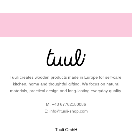
,
g
i
f
t
i
d
e
a
s
a
Tuuli creates wooden products made in Europe for self-care,
n
kitchen, home and thoughtful gifting. We focus on natural
d
materials, practical design and long-lasting everyday quality.
p
r
M:
+43 67762180086
a
E:
info@tuuli-shop.com
c
t
i
Tuuli GmbH