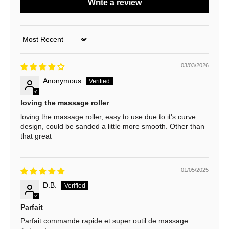
Write a review
o
u
Sort by
r
03/03/2026
N
Anonymous
e
w
loving the massage roller
loving the massage roller, easy to use due to it's curve
s
design, could be sanded a little more smooth. Other than
that great
l
e
01/05/2025
t
D.B.
t
e
Parfait
Parfait commande rapide et super outil de massage
r