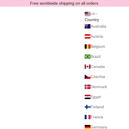
Skip to content
Free worldwide shipping on all orders.
US
Country
Australia
Austria
Belgium
Brazil
Canada
Czechia
Denmark
Egypt
Finland
France
Germany