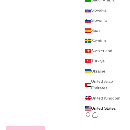
Saudi Arabia
Slovakia
Slovenia
Spain
Sweden
Switzerland
Türkiye
Ukraine
United Arab
Emirates
United Kingdom
United States
Search
Cart