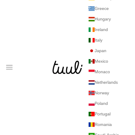
Greece
Hungary
Ireland
Italy
Japan
Mexico
Tuuli GmbH
Navigation menu
Monaco
Netherlands
Norway
Poland
Portugal
Romania