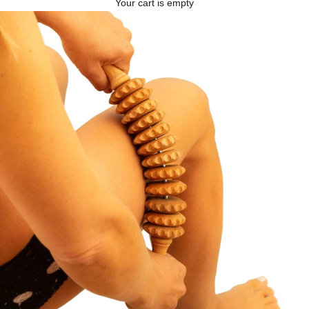
Your cart is empty