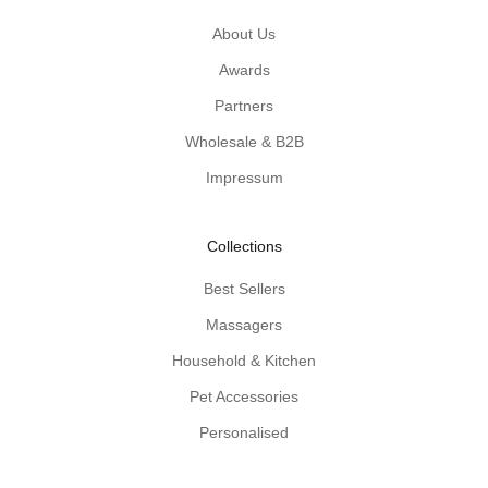
c
a
About Us
l
Awards
w
Partners
o
o
Wholesale & B2B
d
Impressum
e
n
-
Collections
p
r
Best Sellers
o
Massagers
d
u
Household & Kitchen
c
Pet Accessories
t
Personalised
t
i
p