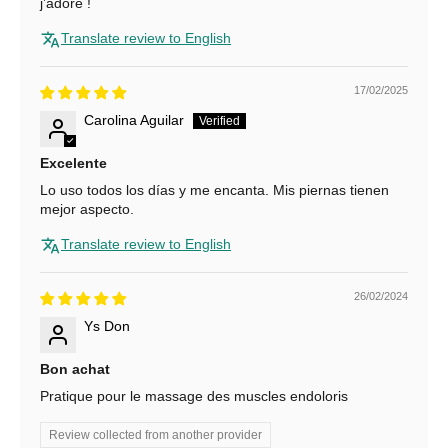
j’adore !
f
Translate review to English
o
r
17/02/2025
Carolina Aguilar
1
0
Excelente
Lo uso todos los días y me encanta. Mis piernas tienen
%
mejor aspecto.
O
Translate review to English
f
f
26/02/2024
Ys Don
S
u
Bon achat
b
Pratique pour le massage des muscles endoloris
s
c
Review collected from another provider
r