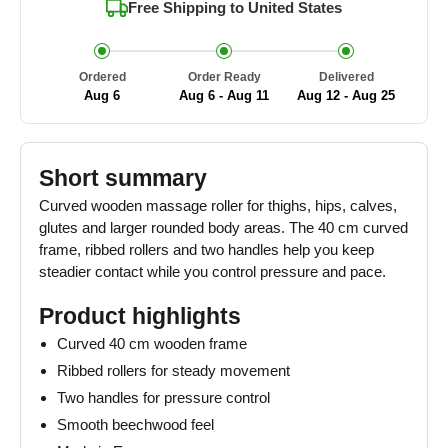
Free Shipping to
United States
Ordered
Order Ready
Delivered
Aug 6
Aug 6 - Aug 11
Aug 12 - Aug 25
Short summary
Curved wooden massage roller for thighs, hips, calves,
glutes and larger rounded body areas. The 40 cm curved
frame, ribbed rollers and two handles help you keep
steadier contact while you control pressure and pace.
Product highlights
Curved 40 cm wooden frame
Ribbed rollers for steady movement
Two handles for pressure control
Smooth beechwood feel