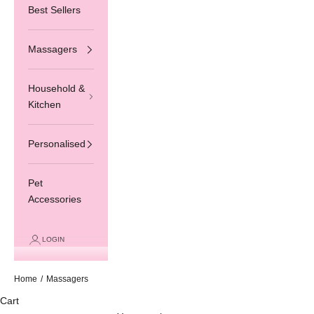
Best Sellers
Massagers
Household &
Kitchen
Personalised
Pet
Accessories
LOGIN
Home
/
Massagers
Cart