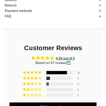
Returns
Payment methods
FAQ
Customer Reviews
4.69 out of 5
Based on 67 reviews
52
9
J
6
o
0
0
i
n