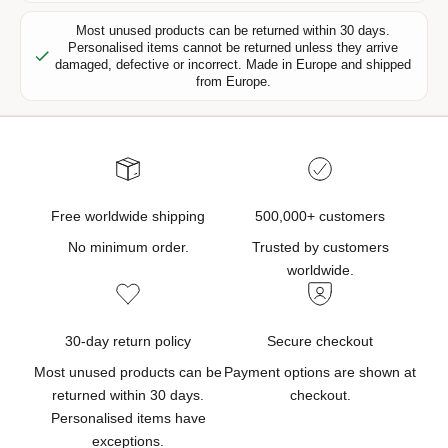
r
s
Most unused products can be returned within 30 days.
Personalised items cannot be returned unless they arrive
,
damaged, defective or incorrect. Made in Europe and shipped
n
from Europe.
e
w
p
r
o
d
Free worldwide shipping
500,000+ customers
u
No minimum order.
Trusted by customers
c
worldwide.
t
u
p
30-day return policy
Secure checkout
d
Most unused products can be
Payment options are shown at
a
returned within 30 days.
checkout.
t
Personalised items have
e
exceptions.
s