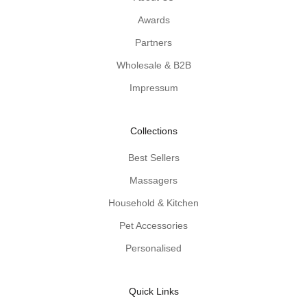
l
Awards
w
Partners
o
o
Wholesale & B2B
d
Impressum
e
n
-
Collections
p
r
Best Sellers
o
Massagers
d
u
Household & Kitchen
c
Pet Accessories
t
Personalised
t
i
p
Quick Links
s