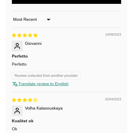
u
r
Sort by
N
14/09/2023
e
Giovanni
w
Perfetto
s
Perfetto
l
Review collected from another provider
e
Translate review to English
t
t
02/04/2023
Volha Kalasouskaya
e
r
Kvalitet ok
Ok
f