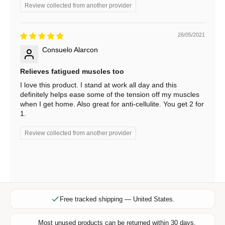
b
Review collected from another provider
e
f
26/05/2021
o
r
Consuelo Alarcon
e
Relieves fatigued muscles too
x
c
I love this product. I stand at work all day and this
definitely helps ease some of the tension off my muscles
l
when I get home. Also great for anti-cellulite. You get 2 for
u
1.
s
i
Review collected from another provider
v
e
o
f
f
e
Free tracked shipping — United States.
r
s
Most unused products can be returned within 30 days.