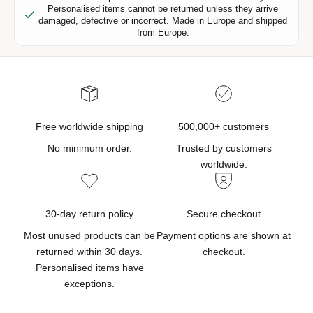
Personalised items cannot be returned unless they arrive
,
damaged, defective or incorrect. Made in Europe and shipped
n
from Europe.
e
w
p
r
o
d
Free worldwide shipping
500,000+ customers
u
No minimum order.
Trusted by customers
c
worldwide.
t
u
p
30-day return policy
Secure checkout
d
Most unused products can be
Payment options are shown at
a
returned within 30 days.
checkout.
t
Personalised items have
e
exceptions.
s
,