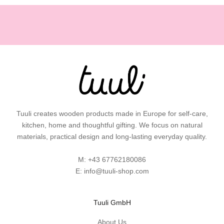
g
i
f
t
i
d
e
a
s
a
Tuuli creates wooden products made in Europe for self-care,
n
kitchen, home and thoughtful gifting. We focus on natural
d
materials, practical design and long-lasting everyday quality.
p
r
M:
+43 67762180086
a
E:
info@tuuli-shop.com
c
t
i
Tuuli GmbH
c
a
About Us