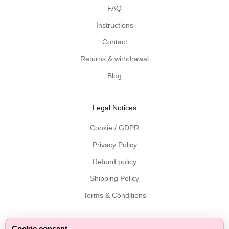
d
FAQ
e
Instructions
l
i
Contact
v
Returns & withdrawal
e
r
Blog
e
d
Legal Notices
t
o
Cookie / GDPR
y
Privacy Policy
o
u
Refund policy
r
Shipping Policy
i
n
Terms & Conditions
b
o
x
Cookie consent