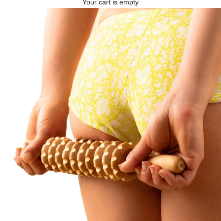
Your cart is empty