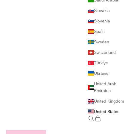
Saudi Arabia
Slovakia
Slovenia
Spain
Sweden
Switzerland
Türkiye
Ukraine
United Arab
Emirates
United Kingdom
United States
Search
Cart