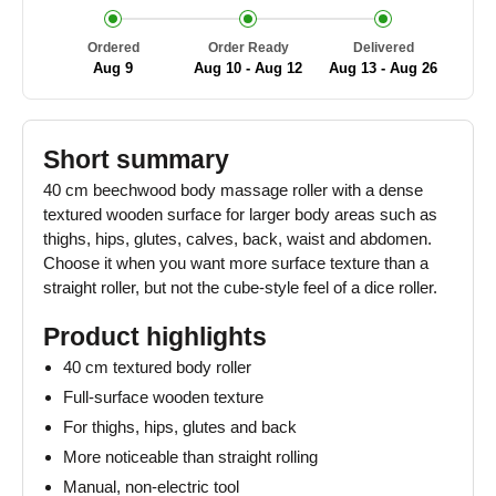
Ordered
Order Ready
Delivered
Aug 9
Aug 10 - Aug 12
Aug 13 - Aug 26
Short summary
40 cm beechwood body massage roller with a dense
textured wooden surface for larger body areas such as
thighs, hips, glutes, calves, back, waist and abdomen.
Choose it when you want more surface texture than a
straight roller, but not the cube-style feel of a dice roller.
Product highlights
40 cm textured body roller
Full-surface wooden texture
For thighs, hips, glutes and back
More noticeable than straight rolling
Manual, non-electric tool