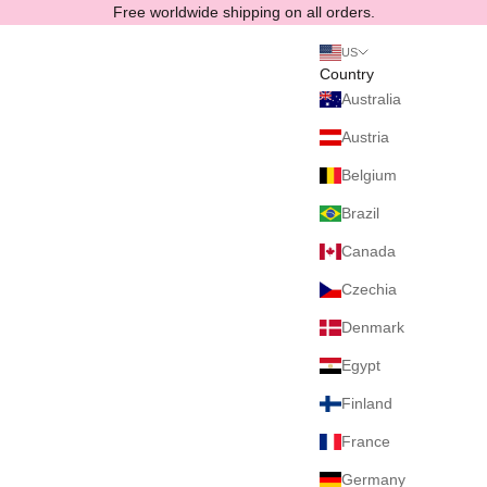
Skip to content
Free worldwide shipping on all orders.
US
Country
Australia
Austria
Belgium
Brazil
Canada
Czechia
Denmark
Egypt
Finland
France
Germany