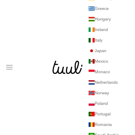
Greece
Hungary
Ireland
Italy
Japan
Mexico
Tuuli GmbH
Navigation menu
Monaco
Netherlands
Norway
Poland
Portugal
Romania