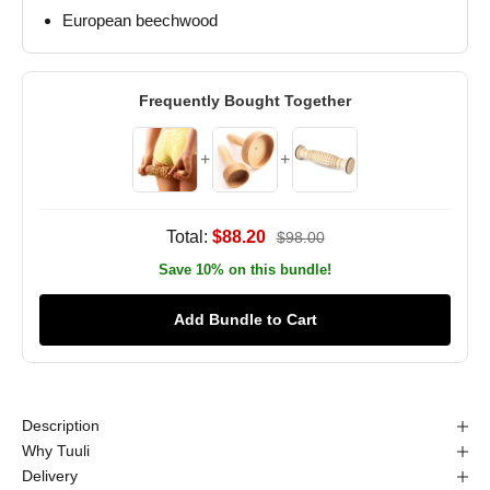
European beechwood
Frequently Bought Together
+
+
Total:
$88.20
$98.00
Save 10% on this bundle!
Add Bundle to Cart
Description
Why Tuuli
Delivery