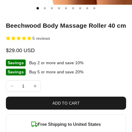
Beechwood Body Massage Roller 40 cm
5 reviews
Sale price
$29.00 USD
Savings
Buy 2 or more and save 10%
Savings
Buy 5 or more and save 20%
Decrease quantity
Increase quantity
ADD TO CART
Free Shipping to
United States