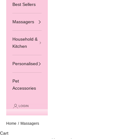
Best Sellers
Massagers
Household &
Kitchen
Personalised
Pet
Accessories
LOGIN
Home
/
Massagers
Cart