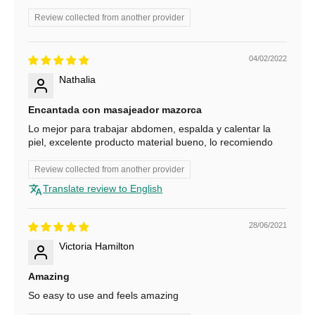
o
Review collected from another provider
r
04/02/2022
1
Nathalia
0
Encantada con masajeador mazorca
%
Lo mejor para trabajar abdomen, espalda y calentar la
O
piel, excelente producto material bueno, lo recomiendo
f
Review collected from another provider
f
Translate review to English
S
u
28/06/2021
b
Victoria Hamilton
s
c
Amazing
r
So easy to use and feels amazing
i